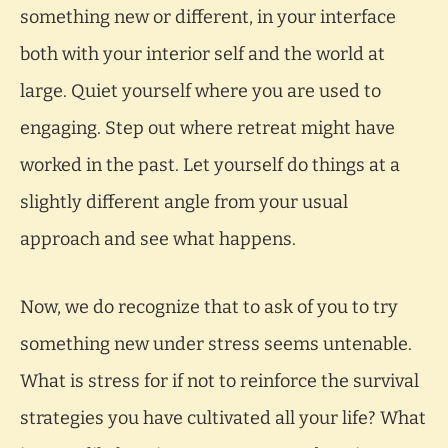
something new or different, in your interface
both with your interior self and the world at
large. Quiet yourself where you are used to
engaging. Step out where retreat might have
worked in the past. Let yourself do things at a
slightly different angle from your usual
approach and see what happens.
Now, we do recognize that to ask of you to try
something new under stress seems untenable.
What is stress for if not to reinforce the survival
strategies you have cultivated all your life? What