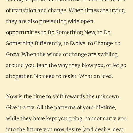
of transition and change. When times are trying,
they are also presenting wide open
opportunities to Do Something New, to Do
Something Differently, to Evolve, to Change, to
Grow. When the winds of change are swirling
around you, lean the way they blow you, or let go
altogether. No need to resist. What an idea.
Now is the time to shift towards the unknown.
Give it a try. All the patterns of your lifetime,
while they have kept you going, cannot carry you
into the future you now desire (and desire, dear