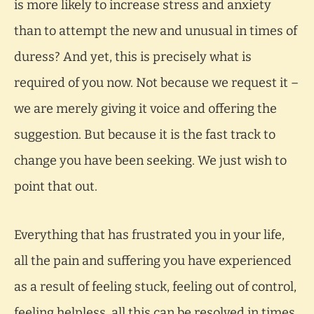
is more likely to increase stress and anxiety
than to attempt the new and unusual in times of
duress? And yet, this is precisely what is
required of you now. Not because we request it –
we are merely giving it voice and offering the
suggestion. But because it is the fast track to
change you have been seeking. We just wish to
point that out.
Everything that has frustrated you in your life,
all the pain and suffering you have experienced
as a result of feeling stuck, feeling out of control,
feeling helpless, all this can be resolved in times