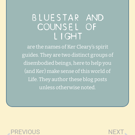
BLUESTAR AND
COUNSEL OF
LIGHT
are the names of Ker Cleary’s spirit
guides. They are two distinct groups of
disembodied beings, here to help you
(and Ker) make sense of this world of
Life. They author these blog posts
unless otherwise noted.
Prev
Ne
PREVIOUS
NEXT