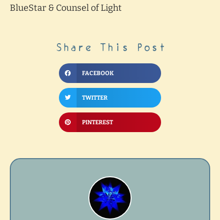
BlueStar & Counsel of Light
Share This Post
FACEBOOK
TWITTER
PINTEREST