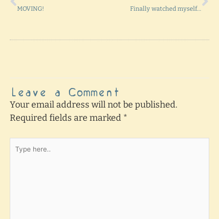
MOVING!
Finally watched myself…
Leave a Comment
Your email address will not be published.
Required fields are marked
*
Type
here..