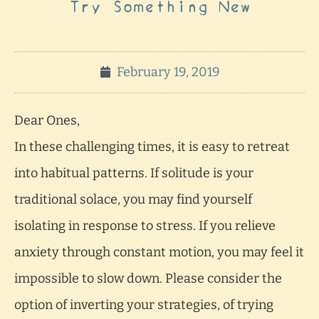
Try Something New
February 19, 2019
Dear Ones,
In these challenging times, it is easy to retreat
into habitual patterns. If solitude is your
traditional solace, you may find yourself
isolating in response to stress. If you relieve
anxiety through constant motion, you may feel it
impossible to slow down. Please consider the
option of inverting your strategies, of trying