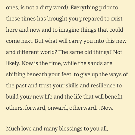
ones, is not a dirty word). Everything prior to
these times has brought you prepared to exist
here and now and to imagine things that could
come next. But what will carry you into this new
and different world? The same old things? Not
likely. Now is the time, while the sands are
shifting beneath your feet, to give up the ways of
the past and trust your skills and resilience to
build your new life and the life that will benefit
others, forward, onward, otherward… Now.
Much love and many blessings to you all,