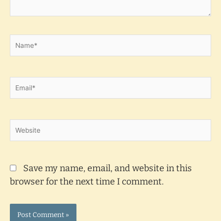
Name*
Email*
Website
Save my name, email, and website in this
browser for the next time I comment.