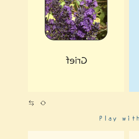
Play wit