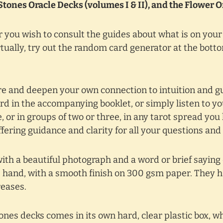
Stones Oracle Decks (volumes I & II), and the Flower 
 you wish to consult the guides about what is on you
tually, try out the random card generator at the bottom
pire and deepen your own connection to intuition and 
d in the accompanying booklet, or simply listen to y
 or in groups of two or three, in any tarot spread you 
offering guidance and clarity for all your questions and
with a beautiful photograph and a word or brief saying
he hand, with a smooth finish on 300 gsm paper. They ha
reases.
nes decks comes in its own hard, clear plastic box, w