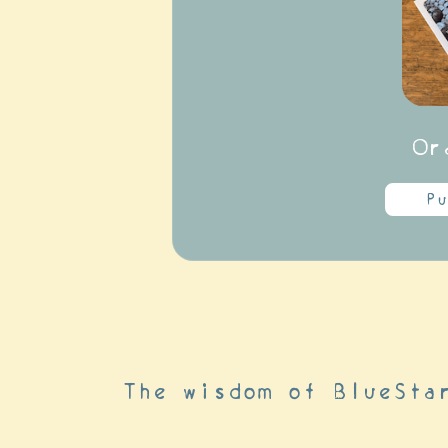
Or
Pu
The wisdom of BlueSta