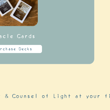
acle Cards
rchase Decks
r & Counsel of Light at your f