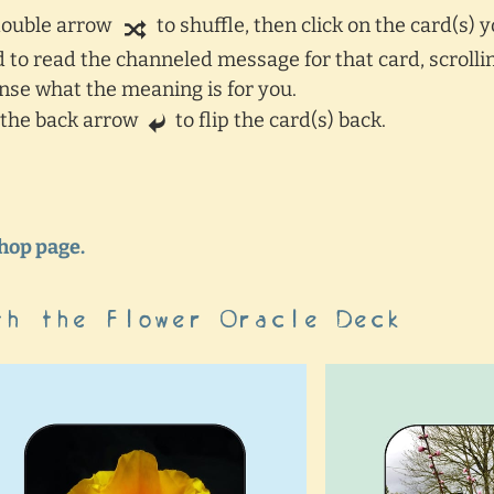
 double arrow
to shuffle, then click on the card(s) 
rd to read the channeled message for that card, scroll
sense what the meaning is for you.
k the back arrow
to flip the card(s) back.
Shop page.
th the Flower Oracle Deck