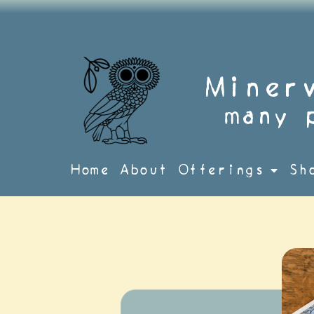
Skip
to
content
Miner
many 
Home
About
Offerings
Sh