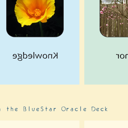
h the BlueStar Oracle Deck