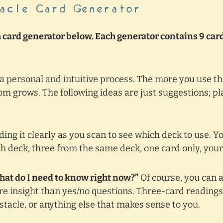
acle Card Generator
card generator below. Each generator contains 9 card
 a personal and intuitive process. The more you use t
m grows. The following ideas are just suggestions; p
ing it clearly as you scan to see which deck to use. Yo
h deck, three from the same deck, one card only, your
What do I need to know right now?”
Of course, you can 
e insight than yes/no questions. Three-card reading
bstacle, or anything else that makes sense to you.