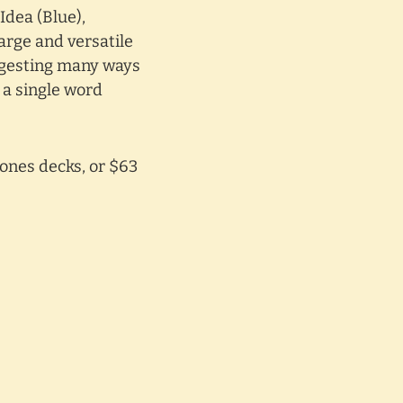
Idea (Blue),
large and versatile
uggesting many ways
 a single word
ones decks, or $63