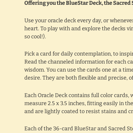
Offering you the BlueStar Deck, the Sacred 
Use your oracle deck every day, or whenever
heart. To play with and explore the decks vir
so cool!).
Pick a card for daily contemplation, to ins
Read the channeled information for each car
wisdom. You can use the cards one at a time,
desire. They are both flexible and precise, 
Each Oracle Deck contains full color cards, 
measure 2.5 x 3.5 inches, fitting easily in t
and are lightly coated to resist stains and c
Each of the 36-card BlueStar and Sacred Sto