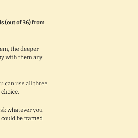
s (out of 36) from
hem, the deeper
lay with them any
u can use all three
 choice.
ask whatever you
s could be framed