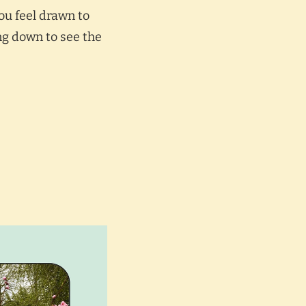
you feel drawn to
ing down to see the