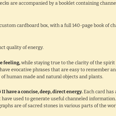
 decks are accompanied by a booklet containing channe
custom cardboard box, with a full 140-page book of c
ct quality of energy.
e feeling,
while staying true to the clarity of the spiri
k have evocative phrases that are easy to remember and
y of human made and natural objects and plants.
II have a concise, deep, direct energy.
Each card has 
ht have used to generate useful channeled informatio
aphs are of sacred stones in various parts of the wor