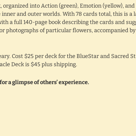
, organized into Action (green), Emotion (yellow), and 
inner and outer worlds. With 78 cards total, this is a 
ith a full 140-page book describing the cards and s
color photographs of particular flowers, accompanied by
ary. Cost $25 per deck for the BlueStar and Sacred St
racle Deck is $45 plus shipping.
for a glimpse of others’ experience.