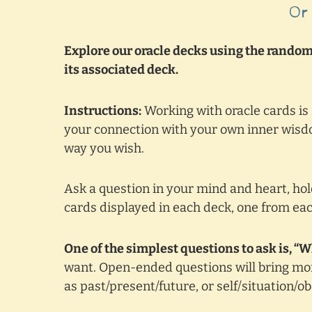
Or
Explore our oracle decks using the random 
its associated deck.
Instructions:
Working with oracle cards is
your connection with your own inner wisdo
way you wish.
Ask a question in your mind and heart, hold
cards displayed in each deck, one from eac
One of the simplest questions to ask is, “
want. Open-ended questions will bring mor
as past/present/future, or self/situation/o