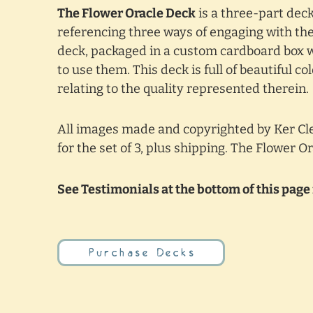
The Flower Oracle Deck
is a three-part deck
referencing three ways of engaging with the 
deck, packaged in a custom cardboard box w
to use them. This deck is full of beautiful 
relating to the quality represented therein.
All images made and copyrighted by Ker Cle
for the set of 3, plus shipping. The Flower O
See Testimonials at the bottom of this page 
Purchase Decks