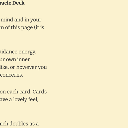
Oracle Deck
r mind and in your
 of this page (it is
guidance energy.
our own inner
like, or however you
 concerns.
 on each card. Cards
ve a lovely feel,
hich doubles as a