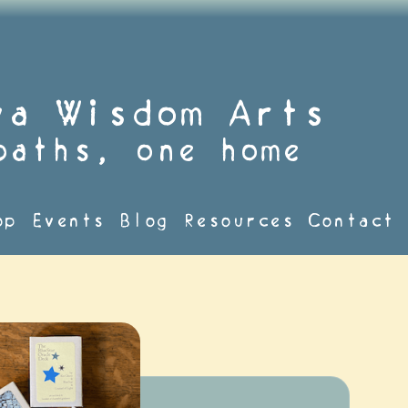
va Wisdom Arts
paths, one home
op
Events
Blog
Resources
Contact