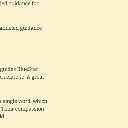
led guidance for
hanneled guidance
t guides BlueStar
 relate to. A great
a single word, which
n. Their compassion
ld.