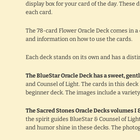
display box for your card of the day. These
each card.
The 78-card Flower Oracle Deck comes in a 
and information on how to use the cards.
Each deck stands on its own and has a distin
The BlueStar Oracle Deck has a sweet, gentl
and Counsel of Light. The cards in this dec
beginner deck. The images include a variet
The Sacred Stones Oracle Decks volumes I & 
the spirit guides BlueStar & Counsel of Lig
and humor shine in these decks. The photogr