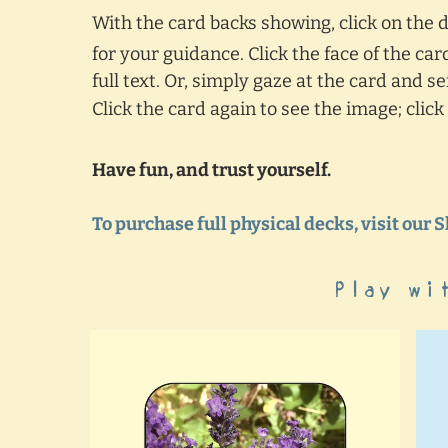
With the card backs showing, click on the
for your guidance. Click the face of the ca
full text. Or, simply gaze at the card and 
Click the card again to see the image; clic
Have fun, and trust yourself.
To purchase full physical decks, visit our 
Play wi