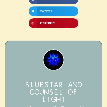
TWITTER
PINTEREST
BLUESTAR AND
COUNSEL OF
LIGHT