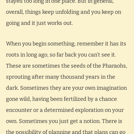
stayed too long in one place. But in general,
overall, things keep unfolding and you keep on
going and it just works out.
When you begin something, remember it has its
roots in long ago, so far back you can’t see it.
These are sometimes the seeds of the Pharaohs,
sprouting after many thousand years in the
dark. Sometimes they are your own imagination
gone wild, having been fertilized by a chance
encounter or a determined exploration on your
own. Sometimes you just get a notion. There is
the possibility of planning and that plans can go