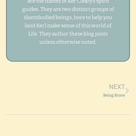
are the names of Ker Cleary’s spirit
guides. They are two distinct groups of
disembodied beings, here to help you
(and Ker) make sense of this world of
Life. They author these blog posts
unless otherwise noted.
Ne
NEXT
Being Brave