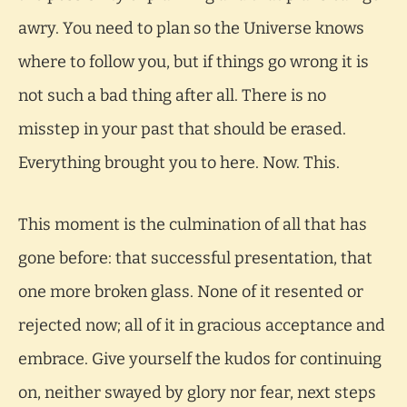
awry. You need to plan so the Universe knows
where to follow you, but if things go wrong it is
not such a bad thing after all. There is no
misstep in your past that should be erased.
Everything brought you to here. Now. This.
This moment is the culmination of all that has
gone before: that successful presentation, that
one more broken glass. None of it resented or
rejected now; all of it in gracious acceptance and
embrace. Give yourself the kudos for continuing
on, neither swayed by glory nor fear, next steps