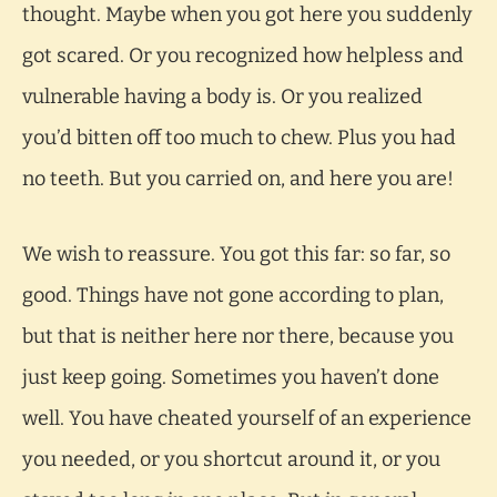
thought. Maybe when you got here you suddenly
got scared. Or you recognized how helpless and
vulnerable having a body is. Or you realized
you’d bitten off too much to chew. Plus you had
no teeth. But you carried on, and here you are!
We wish to reassure. You got this far: so far, so
good. Things have not gone according to plan,
but that is neither here nor there, because you
just keep going. Sometimes you haven’t done
well. You have cheated yourself of an experience
you needed, or you shortcut around it, or you