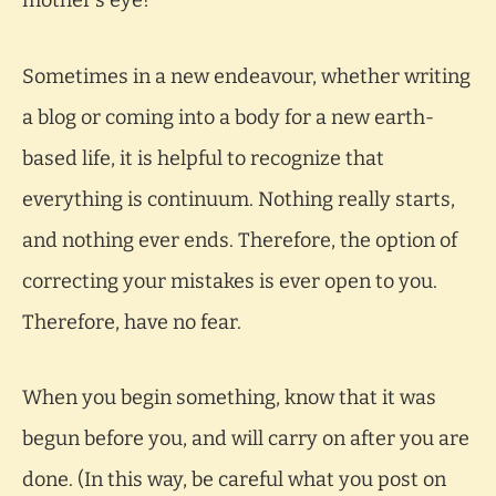
mother’s eye?
Sometimes in a new endeavour, whether writing
a blog or coming into a body for a new earth-
based life, it is helpful to recognize that
everything is continuum. Nothing really starts,
and nothing ever ends. Therefore, the option of
correcting your mistakes is ever open to you.
Therefore, have no fear.
When you begin something, know that it was
begun before you, and will carry on after you are
done. (In this way, be careful what you post on