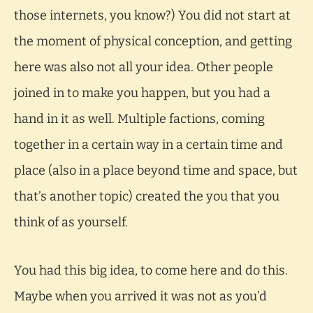
those internets, you know?) You did not start at
the moment of physical conception, and getting
here was also not all your idea. Other people
joined in to make you happen, but you had a
hand in it as well. Multiple factions, coming
together in a certain way in a certain time and
place (also in a place beyond time and space, but
that’s another topic) created the you that you
think of as yourself.
You had this big idea, to come here and do this.
Maybe when you arrived it was not as you’d