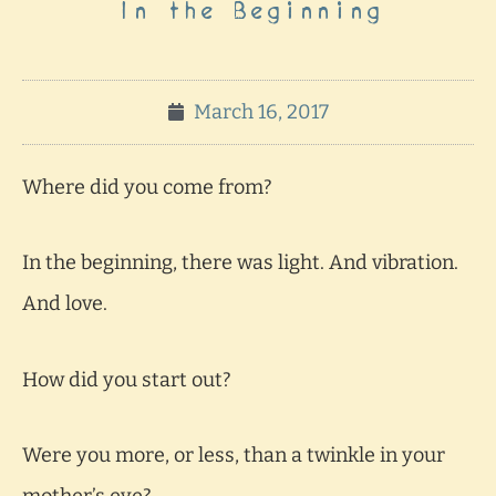
In the Beginning
March 16, 2017
Where did you come from?
In the beginning, there was light. And vibration.
And love.
How did you start out?
Were you more, or less, than a twinkle in your