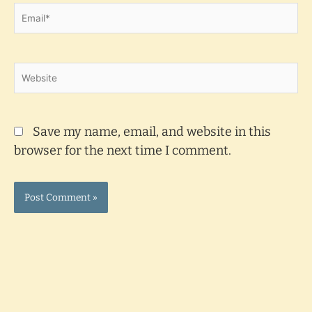
Email*
Website
Save my name, email, and website in this
browser for the next time I comment.