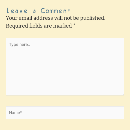
Leave a Comment
Your email address will not be published.
Required fields are marked
*
Type
here..
Name*