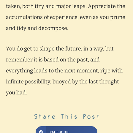
taken, both tiny and major leaps. Appreciate the
accumulations of experience, even as you prune
and tidy and decompose.
You do get to shape the future, in a way, but
remember it is based on the past, and
everything leads to the next moment, ripe with
infinite possibility, buoyed by the last thought
you had.
Share This Post
FACEBOOK