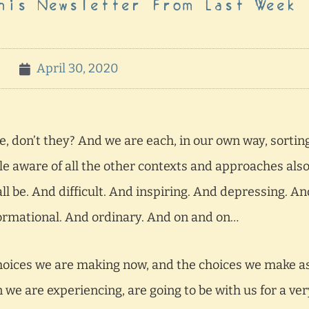
his Newsletter From Last Week
April 30, 2020
e, don’t they? And we are each, in our own way, sortin
hile aware of all the other contexts and approaches als
ll be. And difficult. And inspiring. And depressing. An
formational. And ordinary. And on and on…
 choices we are making now, and the choices we make a
 we are experiencing, are going to be with us for a ver