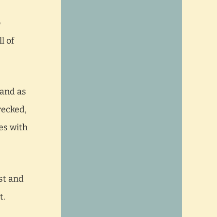
o
l of
 and as
recked,
es with
st and
t.