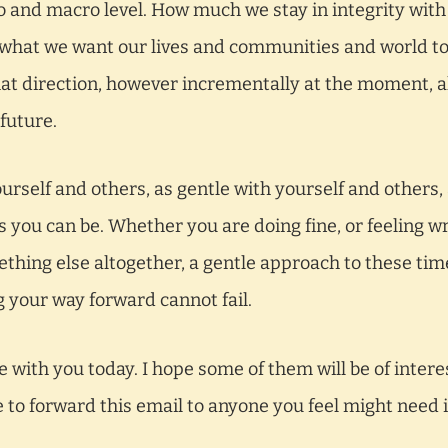
ro and macro level. How much we stay in integrity with
what we want our lives and communities and world t
 direction, however incrementally at the moment, al
future.
ourself and others, as gentle with yourself and others,
s you can be. Whether you are doing fine, or feeling w
thing else altogether, a gentle approach to these tim
ng your way forward cannot fail.
e with you today. I hope some of them will be of intere
e to forward this email to anyone you feel might need i