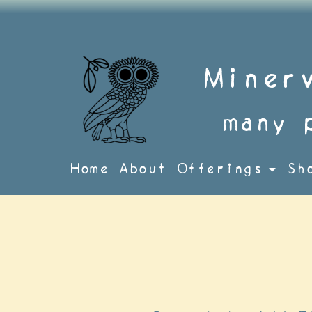
Skip
to
content
Miner
many 
Home
About
Offerings
Sh