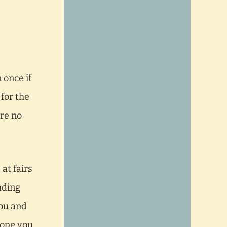
 once if
 for the
are no
at fairs
ading
you and
 hope you