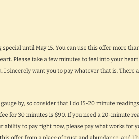
special until May 15. You can use this offer more than
art. Please take a few minutes to feel into your heart
. I sincerely want you to pay whatever that is. There 
 gauge by, so consider that I do 15-20 minute readings 
fee for 30 minutes is $90. If you need a 20-minute re
ability to pay right now, please pay what works for 
ng this offer from a place of trust and abundance, and I