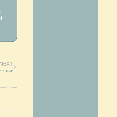
T
f
of
Next
NEXT
on ZOOM!