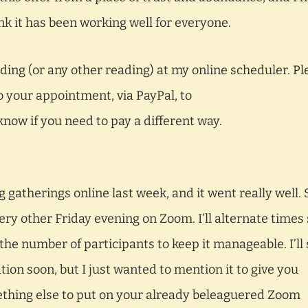
think it has been working well for everyone.
ing (or any other reading) at my online scheduler. Pl
o your appointment, via PayPal, to
know if you need to pay a different way.
 gatherings online last week, and it went really well. 
very other Friday evening on Zoom. I’ll alternate times
 the number of participants to keep it manageable. I’ll
tion soon, but I just wanted to mention it to give you
ething else to put on your already beleaguered Zoom