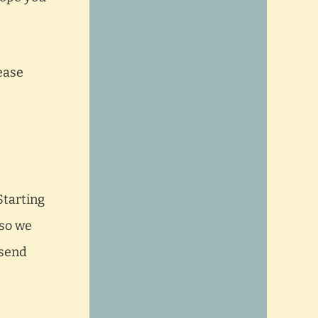
ease
Starting
 so we
 send