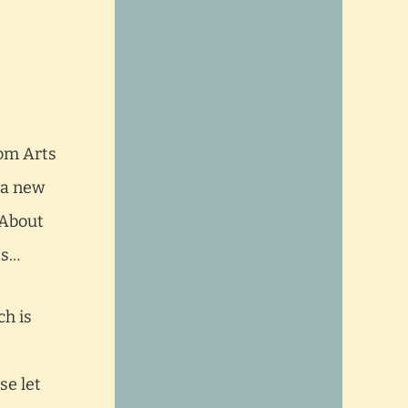
dom Arts
 a new
 About
es…
ch is
se let