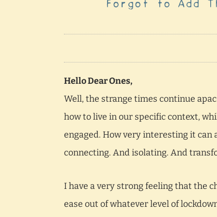
Forgot to Add T
Hello Dear Ones,
Well, the strange times continue apac
how to live in our specific context, w
engaged. How very interesting it can a
connecting. And isolating. And trans
I have a very strong feeling that the
ease out of whatever level of lockdown