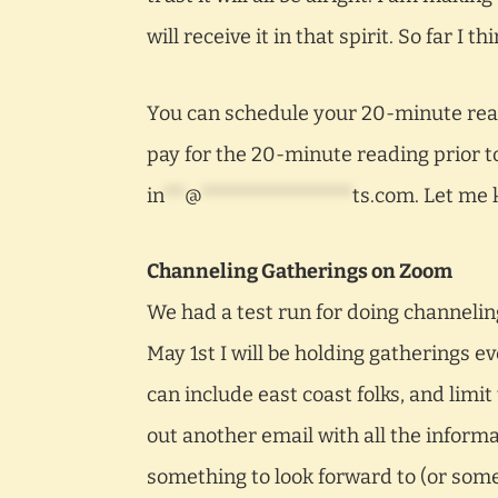
will receive it in that spirit. So far I 
You can schedule your 20-minute read
pay for the 20-minute reading prior t
in
**
@
***************
ts.com
. Let me 
Channeling Gatherings on Zoom
We had a test run for doing channeling
May 1st I will be holding gatherings e
can include east coast folks, and limit
out another email with all the informa
something to look forward to (or som