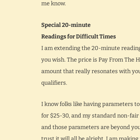
me know.
Special 20-minute
Readings for Difficult Times
I am extending the 20-minute reading 
you wish. The price is Pay From The He
amount that really resonates with you
qualifiers.
I know folks like having parameters to
for $25-30, and my standard non-fair 
and those parameters are beyond your 
trust it will all be alright. I am maki