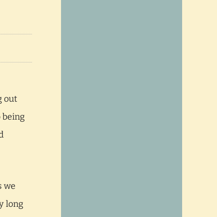
g out
o being
d
s we
y long