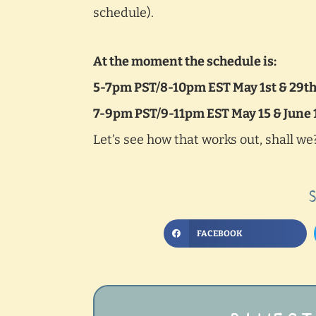
schedule).
At the moment the schedule is:
5-7pm PST/8-10pm EST May 1st & 29t
7-9pm PST/9-11pm EST May 15 & June 
Let’s see how that works out, shall we
FACEBOOK