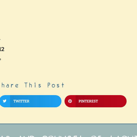
h
12
?
Share This Post
TWITTER
PINTEREST