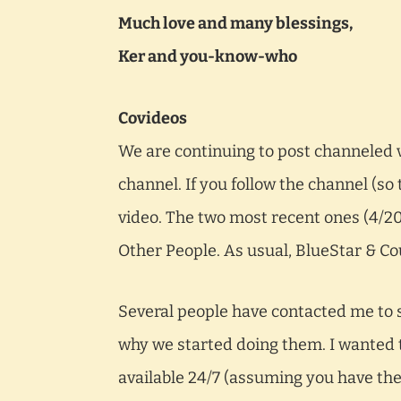
Much love and many blessings,
Ker and you-know-who
Covideos
We are continuing to post channeled 
channel. If you follow the channel (so
video. The two most recent ones (4/
Other People. As usual, BlueStar & Cou
Several people have contacted me to s
why we started doing them. I wanted t
available 24/7 (assuming you have the i