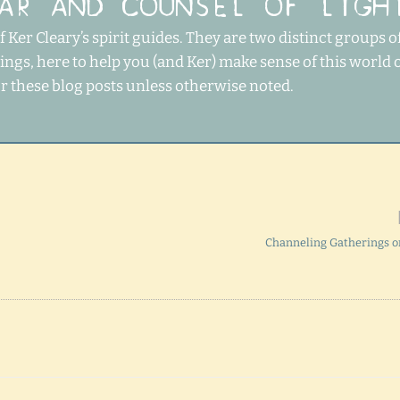
AR AND COUNSEL OF LIGH
 Ker Cleary’s spirit guides. They are two distinct groups o
ngs, here to help you (and Ker) make sense of this world 
or these blog posts unless otherwise noted.
Channeling Gatherings 