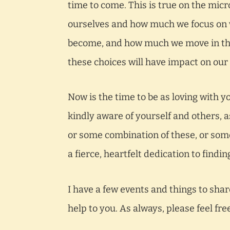
time to come. This is true on the mic
ourselves and how much we focus on 
become, and how much we move in that
these choices will have impact on our 
Now is the time to be as loving with y
kindly aware of yourself and others, a
or some combination of these, or some
a fierce, heartfelt dedication to findi
I have a few events and things to shar
help to you. As always, please feel fre