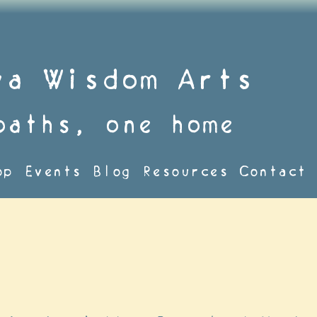
va Wisdom Arts
paths, one home
op
Events
Blog
Resources
Contact