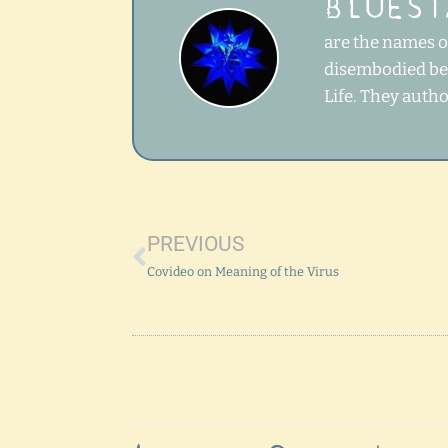
BLUEST
are the names of
disembodied bei
Life. They auth
Prev
PREVIOUS
Covideo on Meaning of the Virus