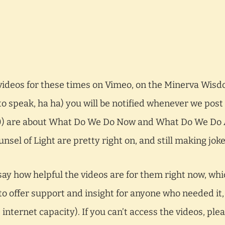
videos for these times on Vimeo, on the Minerva Wis
 to speak, ha ha) you will be notified whenever we post
20) are about What Do We Do Now and What Do We Do
nsel of Light are pretty right on, and still making jok
ay how helpful the videos are for them right now, whi
o offer support and insight for anyone who needed it,
nternet capacity). If you can’t access the videos, plea