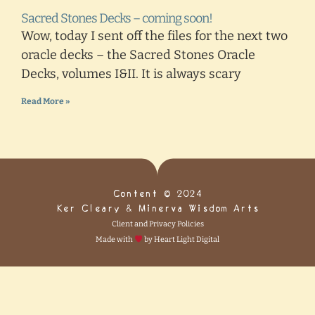
Sacred Stones Decks – coming soon!
Wow, today I sent off the files for the next two
oracle decks – the Sacred Stones Oracle
Decks, volumes I&II. It is always scary
Read More »
Content © 2024
Ker Cleary & Minerva Wisdom Arts
Client and Privacy Policies
Made with
by Heart Light Digital